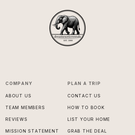
COMPANY
PLAN A TRIP
ABOUT US
CONTACT US
TEAM MEMBERS
HOW TO BOOK
REVIEWS
LIST YOUR HOME
MISSION STATEMENT
GRAB THE DEAL