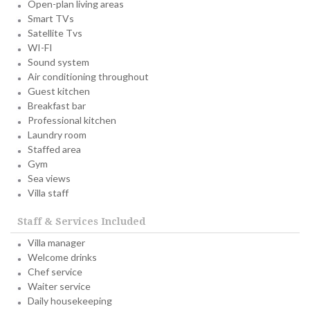
Open-plan living areas
Smart TVs
Satellite Tvs
WI-FI
Sound system
Air conditioning throughout
Guest kitchen
Breakfast bar
Professional kitchen
Laundry room
Staffed area
Gym
Sea views
Villa staff
Staff & Services Included
Villa manager
Welcome drinks
Chef service
Waiter service
Daily housekeeping