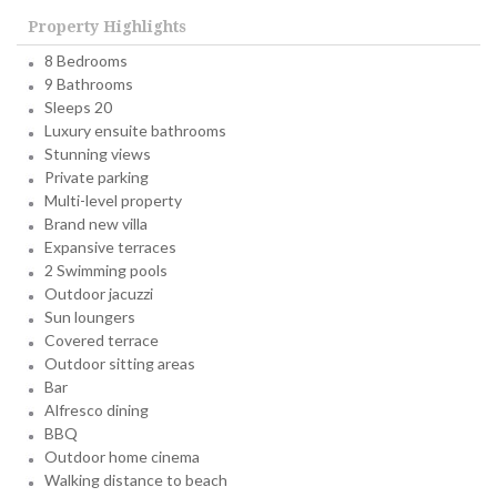
Property Highlights
8 Bedrooms
9 Bathrooms
Sleeps 20
Luxury ensuite bathrooms
Stunning views
Private parking
Multi-level property
Brand new villa
Expansive terraces
2 Swimming pools
Outdoor jacuzzi
Sun loungers
Covered terrace
Outdoor sitting areas
Bar
Alfresco dining
BBQ
Outdoor home cinema
Walking distance to beach