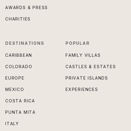
AWARDS & PRESS
CHARITIES
DESTINATIONS
POPULAR
CARIBBEAN
FAMILY VILLAS
COLORADO
CASTLES & ESTATES
EUROPE
PRIVATE ISLANDS
MEXICO
EXPERIENCES
COSTA RICA
PUNTA MITA
ITALY