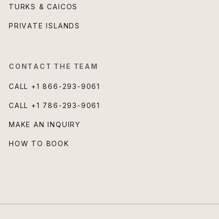
TURKS & CAICOS
PRIVATE ISLANDS
CONTACT THE TEAM
CALL
+1 866-293-9061
CALL
+1 786-293-9061
MAKE AN INQUIRY
HOW TO BOOK