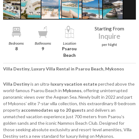
Starting From
Inquire
Bedrooms
Bathrooms
Location
per Night
8
9
Psarou
Beach
Villa Destiny, Luxury Villa Rental in Psarou Beach, Mykonos
Villa Destiny
is an ultra-
luxury vacation estate
perched above the
world-famous Psarou Beach in
Mykonos
, offering uninterrupted
panoramic views over the Aegean Sea. Newly built in 2022 and part
of Mykonos’ elite 7-star villa collection, this extraordinary 8-bedroom
property
accommodates up to 20 guests
and delivers an
unmatched vacation experience just 700 meters from Psarou’s
golden sands and the iconic Nammos Beach Club. Designed for
those seeking absolute exclusivity and resort-level amenities, Villa
Destiny sets a new standard for luxury living on Mykonos.