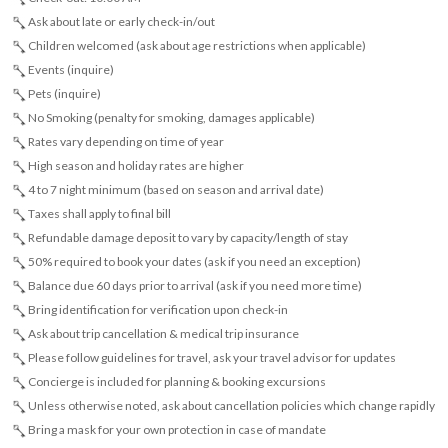
Ask about late or early check-in/out
Children welcomed (ask about age restrictions when applicable)
Events (inquire)
Pets (inquire)
No Smoking (penalty for smoking, damages applicable)
Rates vary depending on time of year
High season and holiday rates are higher
4 to 7 night minimum (based on season and arrival date)
Taxes shall apply to final bill
Refundable damage deposit to vary by capacity/length of stay
50% required to book your dates (ask if you need an exception)
Balance due 60 days prior to arrival (ask if you need more time)
Bring identification for verification upon check-in
Ask about trip cancellation & medical trip insurance
Please follow guidelines for travel, ask your travel advisor for updates
Concierge is included for planning & booking excursions
Unless otherwise noted, ask about cancellation policies which change rapidly
Bring a mask for your own protection in case of mandate