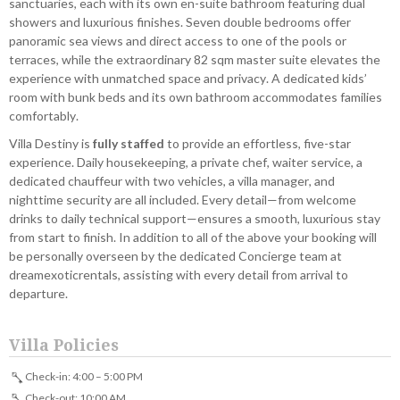
sanctuaries, each with its own en-suite bathroom featuring dual
showers and luxurious finishes. Seven double bedrooms offer
panoramic sea views and direct access to one of the pools or
terraces, while the extraordinary 82 sqm master suite elevates the
experience with unmatched space and privacy. A dedicated kids’
room with bunk beds and its own bathroom accommodates families
comfortably.
Villa Destiny is
fully staffed
to provide an effortless, five-star
experience. Daily housekeeping, a private chef, waiter service, a
dedicated chauffeur with two vehicles, a villa manager, and
nighttime security are all included. Every detail—from welcome
drinks to daily technical support—ensures a smooth, luxurious stay
from start to finish. In addition to all of the above your booking will
be personally overseen by the dedicated Concierge team at
dreamexoticrentals, assisting with every detail from arrival to
departure.
Villa Policies
Check-in: 4:00 – 5:00 PM
Check-out: 10:00 AM