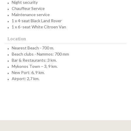
Night security
Chauffeur Service
Maintenance service
1 x 4-seat Black Land Rover
1 x 6 -seat White Citroen Van
Location
Nearest Beach - 700 m.
Beach clubs - Nammos: 700 mm
Bar & Restaurants: 3 km.
Mykonos Town – 3, 9 km.
New Port: 6, 9 km.
Airport: 2,7 km.