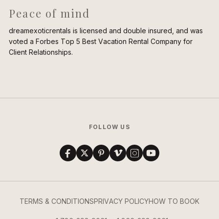
Peace of mind
dreamexoticrentals is licensed and double insured, and was
voted a Forbes Top 5 Best Vacation Rental Company for
Client Relationships.
FOLLOW US
TERMS & CONDITIONS
PRIVACY POLICY
HOW TO BOOK