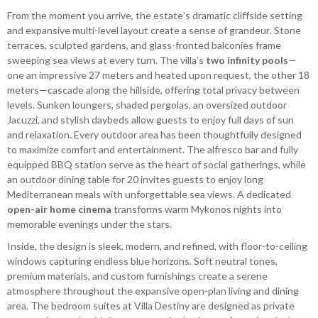
From the moment you arrive, the estate’s dramatic cliffside setting
and expansive multi-level layout create a sense of grandeur. Stone
terraces, sculpted gardens, and glass-fronted balconies frame
sweeping sea views at every turn. The villa’s
two infinity pools
—
one an impressive 27 meters and heated upon request, the other 18
meters—cascade along the hillside, offering total privacy between
levels. Sunken loungers, shaded pergolas, an oversized outdoor
Jacuzzi, and stylish daybeds allow guests to enjoy full days of sun
and relaxation. Every outdoor area has been thoughtfully designed
to maximize comfort and entertainment. The alfresco bar and fully
equipped BBQ station serve as the heart of social gatherings, while
an outdoor dining table for 20 invites guests to enjoy long
Mediterranean meals with unforgettable sea views. A dedicated
open-air home cinema
transforms warm Mykonos nights into
memorable evenings under the stars.
Inside, the design is sleek, modern, and refined, with floor-to-ceiling
windows capturing endless blue horizons. Soft neutral tones,
premium materials, and custom furnishings create a serene
atmosphere throughout the expansive open-plan living and dining
area. The bedroom suites at Villa Destiny are designed as private