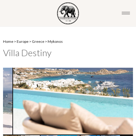
Home
>
Europe
>
Greece
>
Mykonos
Villa Destiny