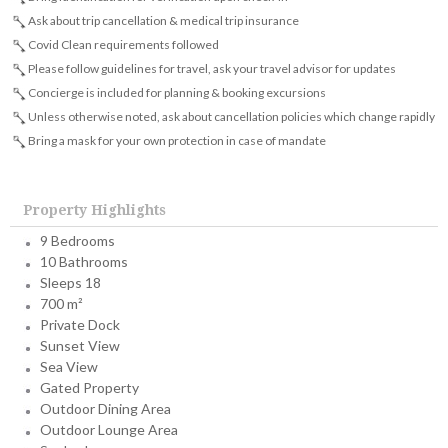
Ask about trip cancellation & medical trip insurance
Covid Clean requirements followed
Please follow guidelines for travel, ask your travel advisor for updates
Concierge is included for planning & booking excursions
Unless otherwise noted, ask about cancellation policies which change rapidly
Bring a mask for your own protection in case of mandate
Property Highlights
9 Bedrooms
10 Bathrooms
Sleeps 18
700 m²
Private Dock
Sunset View
Sea View
Gated Property
Outdoor Dining Area
Outdoor Lounge Area