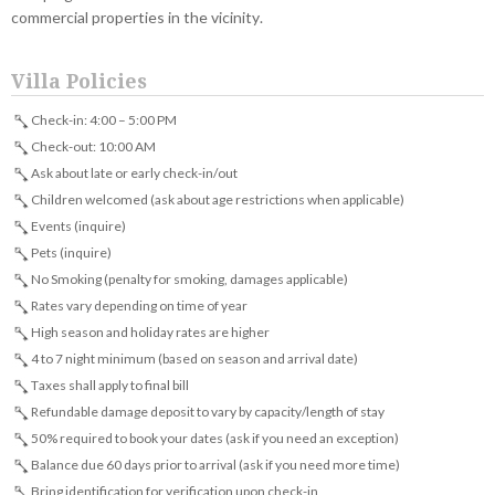
commercial properties in the vicinity.
Villa Policies
Check-in: 4:00 – 5:00 PM
Check-out: 10:00 AM
Ask about late or early check-in/out
Children welcomed (ask about age restrictions when applicable)
Events (inquire)
Pets (inquire)
No Smoking (penalty for smoking, damages applicable)
Rates vary depending on time of year
High season and holiday rates are higher
4 to 7 night minimum (based on season and arrival date)
Taxes shall apply to final bill
Refundable damage deposit to vary by capacity/length of stay
50% required to book your dates (ask if you need an exception)
Balance due 60 days prior to arrival (ask if you need more time)
Bring identification for verification upon check-in