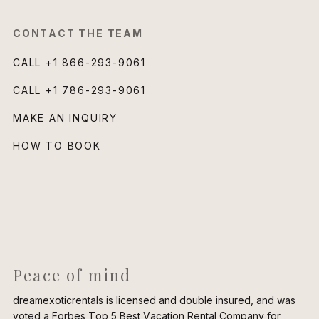
CONTACT THE TEAM
CALL
+1 866-293-9061
CALL
+1 786-293-9061
MAKE AN INQUIRY
HOW TO BOOK
Peace of mind
dreamexoticrentals is licensed and double insured, and was
voted a Forbes Top 5 Best Vacation Rental Company for