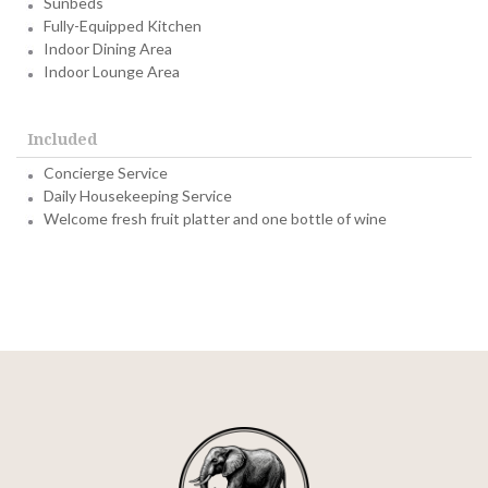
Sunbeds
Fully-Equipped Kitchen
Indoor Dining Area
Indoor Lounge Area
Included
Concierge Service
Daily Housekeeping Service
Welcome fresh fruit platter and one bottle of wine