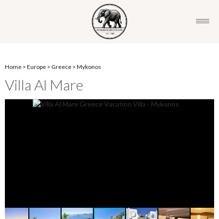
Home
>
Europe
>
Greece
>
Mykonos
Villa Al Mare