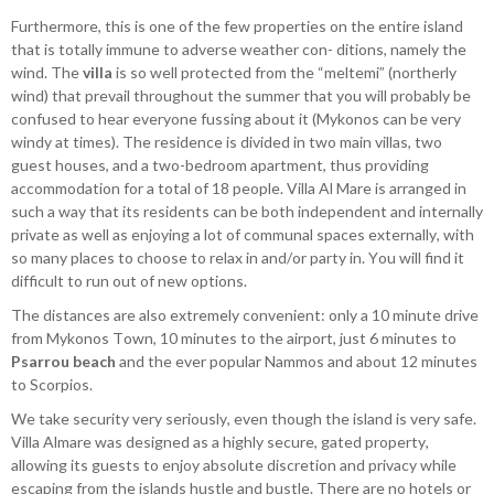
Furthermore, this is one of the few properties on the entire island
that is totally immune to adverse weather con- ditions, namely the
wind. The
villa
is so well protected from the “meltemi” (northerly
wind) that prevail throughout the summer that you will probably be
confused to hear everyone fussing about it (Mykonos can be very
windy at times). The residence is divided in two main villas, two
guest houses, and a two-bedroom apartment, thus providing
accommodation for a total of 18 people. Villa Al Mare is arranged in
such a way that its residents can be both independent and internally
private as well as enjoying a lot of communal spaces externally, with
so many places to choose to relax in and/or party in. You will find it
difficult to run out of new options.
The distances are also extremely convenient: only a 10 minute drive
from Mykonos Town, 10 minutes to the airport, just 6 minutes to
Psarrou beach
and the ever popular Nammos and about 12 minutes
to Scorpios.
We take security very seriously, even though the island is very safe.
Villa Almare was designed as a highly secure, gated property,
allowing its guests to enjoy absolute discretion and privacy while
escaping from the islands hustle and bustle. There are no hotels or