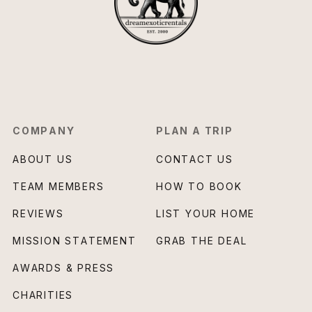
COMPANY
PLAN A TRIP
ABOUT US
CONTACT US
TEAM MEMBERS
HOW TO BOOK
REVIEWS
LIST YOUR HOME
MISSION STATEMENT
GRAB THE DEAL
AWARDS & PRESS
CHARITIES