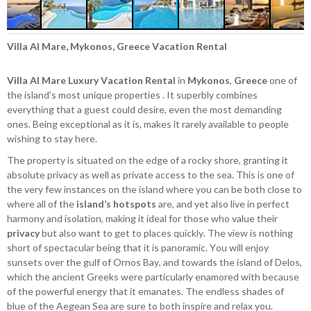
Villa Al Mare, Mykonos, Greece Vacation Rental
Villa Al Mare
Luxury Vacation Rental
in
Mykonos
,
Greece
one of
the island’s most unique properties . It superbly combines
everything that a guest could desire, even the most demanding
ones. Being exceptional as it is, makes it rarely available to people
wishing to stay here.
The property is situated on the edge of a rocky shore, granting it
absolute privacy as well as private access to the sea. This is one of
the very few instances on the island where you can be both close to
where all of the
island’s hotspots
are, and yet also live in perfect
harmony and isolation, making it ideal for those who value their
privacy
but also want to get to places quickly. The view is nothing
short of spectacular being that it is panoramic. You will enjoy
sunsets over the gulf of Ornos Bay, and towards the island of Delos,
which the ancient Greeks were particularly enamored with because
of the powerful energy that it emanates. The endless shades of
blue of the Aegean Sea are sure to both inspire and relax you.