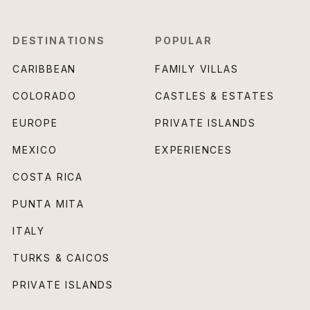
DESTINATIONS
POPULAR
CARIBBEAN
FAMILY VILLAS
COLORADO
CASTLES & ESTATES
EUROPE
PRIVATE ISLANDS
MEXICO
EXPERIENCES
COSTA RICA
PUNTA MITA
ITALY
TURKS & CAICOS
PRIVATE ISLANDS