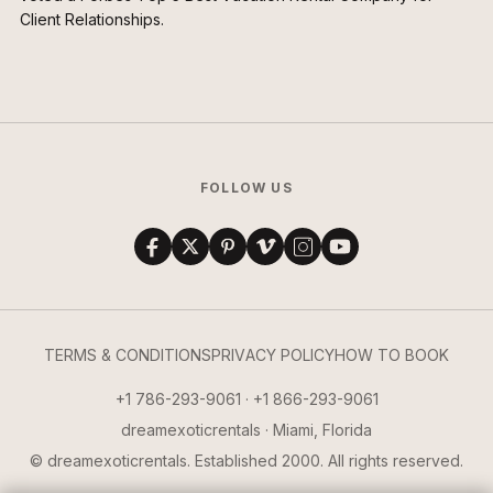
Client Relationships.
FOLLOW US
TERMS & CONDITIONS
PRIVACY POLICY
HOW TO BOOK
+1 786-293-9061 · +1 866-293-9061
dreamexoticrentals · Miami, Florida
© dreamexoticrentals. Established 2000. All rights reserved.