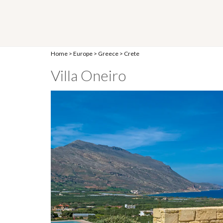
Home
>
Europe
>
Greece
>
Crete
Villa Oneiro