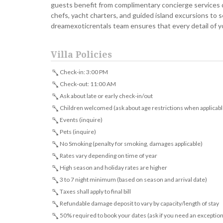
guests benefit from complimentary concierge services d
chefs, yacht charters, and guided island excursions to 
dreamexoticrentals team ensures that every detail of y
Villa Policies
Check-in: 3:00 PM
Check-out: 11:00 AM
Ask about late or early check-in/out
Children welcomed (ask about age restrictions when applicabl
Events (inquire)
Pets (inquire)
No Smoking (penalty for smoking, damages applicable)
Rates vary depending on time of year
High season and holiday rates are higher
3 to 7 night minimum (based on season and arrival date)
Taxes shall apply to final bill
Refundable damage deposit to vary by capacity/length of stay
50% required to book your dates (ask if you need an exception