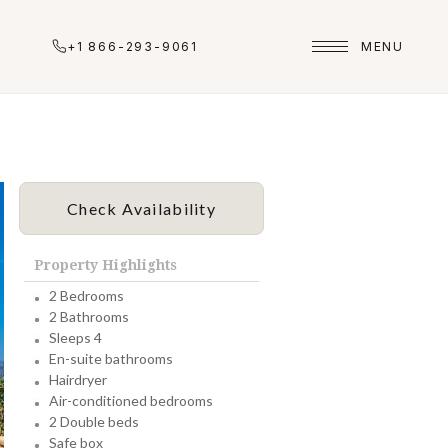
+1 866-293-9061
MENU
Check Availability
Property Highlights
2 Bedrooms
2 Bathrooms
Sleeps 4
En-suite bathrooms
Hairdryer
Air-conditioned bedrooms
2 Double beds
Safe box