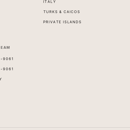
ITALY
TURKS & CAICOS
PRIVATE ISLANDS
TEAM
3-9061
3-9061
Y