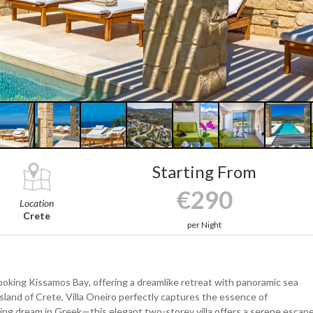
Starting From
€290
Location
Crete
per Night
ooking Kissamos Bay, offering a dreamlike retreat with panoramic sea
island of Crete, Villa Oneiro perfectly captures the essence of
ning dream in Greek—this elegant two-storey villa offers a serene escap