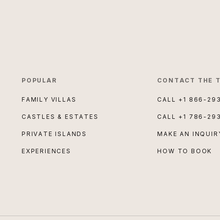
POPULAR
CONTACT THE 
FAMILY VILLAS
CALL
+1 866-29
CASTLES & ESTATES
CALL
+1 786-29
PRIVATE ISLANDS
MAKE AN INQUIR
EXPERIENCES
HOW TO BOOK