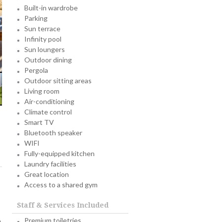
Built-in wardrobe
Parking
Sun terrace
Infinity pool
Sun loungers
Outdoor dining
Pergola
Outdoor sitting areas
Living room
Air-conditioning
Climate control
Smart TV
Bluetooth speaker
WIFI
Fully-equipped kitchen
Laundry facilities
Great location
Access to a shared gym
Staff & Services Included
Premium toiletries
e