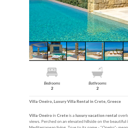
Bedrooms
Bathrooms
2
2
Villa Oneiro, Luxury Villa Rental in Crete, Greece
Villa Oneiro
in
Crete
is a
luxury vacation rental
overl
views. Perched on an elevated hillside on the beautiful 
Mediterranean living. True to its name - “Oneiro”- mea