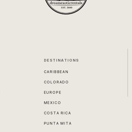
DESTINATIONS
CARIBBEAN
COLORADO
E
EUROPE
MEXICO
COSTA RICA
PUNTA MITA