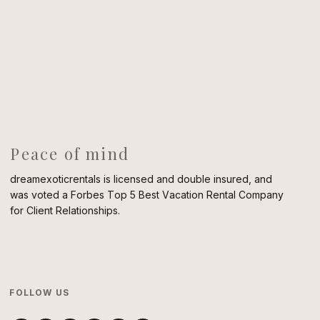
Peace of mind
dreamexoticrentals is licensed and double insured, and
was voted a Forbes Top 5 Best Vacation Rental Company
for Client Relationships.
FOLLOW US