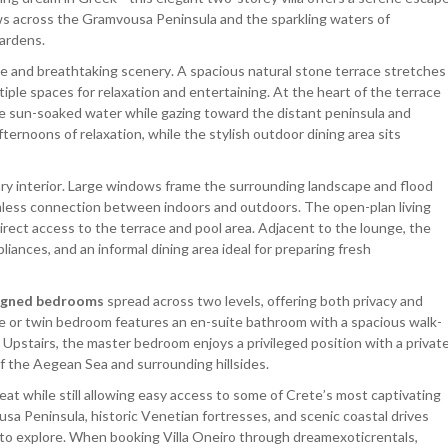
s across the Gramvousa Peninsula and the sparkling waters of
ardens.
e and breathtaking scenery. A spacious natural stone terrace stretches
tiple spaces for relaxation and entertaining. At the heart of the terrace
e sun-soaked water while gazing toward the distant peninsula and
ernoons of relaxation, while the stylish outdoor dining area sits
ry interior. Large windows frame the surrounding landscape and flood
eamless connection between indoors and outdoors. The open-plan living
rect access to the terrace and pool area. Adjacent to the lounge, the
liances, and an informal dining area ideal for preparing fresh
signed bedrooms
spread across two levels, offering both privacy and
ble or twin bedroom features an en-suite bathroom with a spacious walk-
 Upstairs, the master bedroom enjoys a privileged position with a privat
f the Aegean Sea and surrounding hillsides.
reat while still allowing easy access to some of Crete’s most captivating
sa Peninsula, historic Venetian fortresses, and scenic coastal drives
 to explore. When booking Villa Oneiro through dreamexoticrentals,