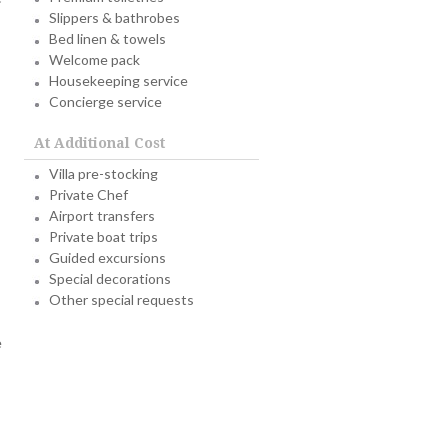
Slippers & bathrobes
Bed linen & towels
Welcome pack
Housekeeping service
Concierge service
At Additional Cost
Villa pre-stocking
Private Chef
Airport transfers
Private boat trips
Guided excursions
Special decorations
Other special requests
e