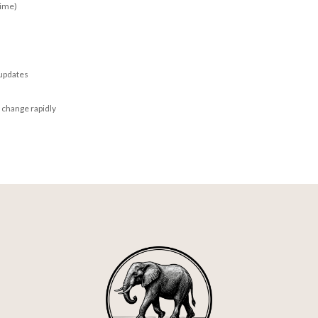
time)
 updates
 change rapidly