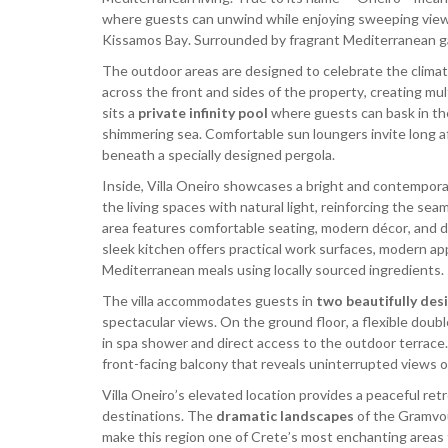
where guests can unwind while enjoying sweeping view
Kissamos Bay. Surrounded by fragrant Mediterranean g
The outdoor areas are designed to celebrate the climat
across the front and sides of the property, creating mul
sits a
private infinity pool
where guests can bask in th
shimmering sea. Comfortable sun loungers invite long aft
beneath a specially designed pergola.
Inside, Villa Oneiro showcases a bright and contempora
the living spaces with natural light, reinforcing the s
area features comfortable seating, modern décor, and di
sleek kitchen offers practical work surfaces, modern app
Mediterranean meals using locally sourced ingredients.
The villa accommodates guests in
two beautifully de
spectacular views. On the ground floor, a flexible dou
in spa shower and direct access to the outdoor terrace.
front-facing balcony that reveals uninterrupted views o
Villa Oneiro’s elevated location provides a peaceful ret
destinations. The
dramatic landscapes
of the Gramvou
make this region one of Crete’s most enchanting areas