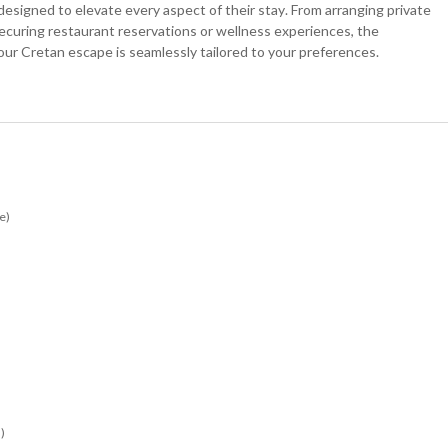
esigned to elevate every aspect of their stay. From arranging private
securing restaurant reservations or wellness experiences, the
our Cretan escape is seamlessly tailored to your preferences.
e)
)