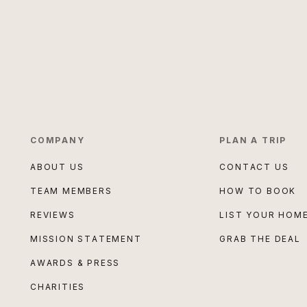
COMPANY
PLAN A TRIP
ABOUT US
CONTACT US
TEAM MEMBERS
HOW TO BOOK
REVIEWS
LIST YOUR HOM
MISSION STATEMENT
GRAB THE DEAL
AWARDS & PRESS
CHARITIES