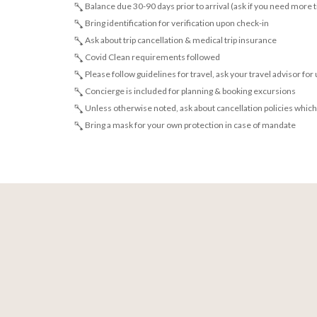
Balance due 30-90 days prior to arrival (ask if you need more 
Bring identification for verification upon check-in
Ask about trip cancellation & medical trip insurance
Covid Clean requirements followed
Please follow guidelines for travel, ask your travel advisor for
Concierge is included for planning & booking excursions
Unless otherwise noted, ask about cancellation policies which
Bring a mask for your own protection in case of mandate