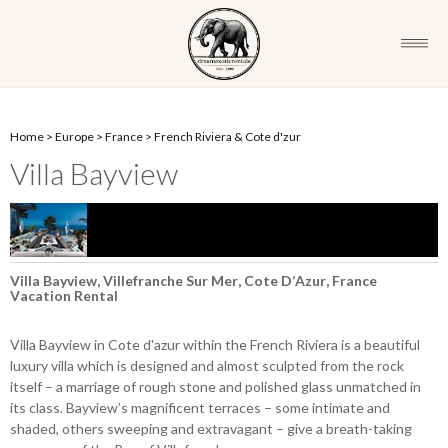
Home
>
Europe
>
France
>
French Riviera & Cote d'zur
Villa Bayview
Villa Bayview, Villefranche Sur Mer, Cote D’Azur, France
Vacation Rental
Villa Bayview in Cote d'azur within the French Riviera is a beautiful
luxury villa which is designed and almost sculpted from the rock
itself – a marriage of rough stone and polished glass unmatched in
its class. Bayview’s magnificent terraces – some intimate and
shaded, others sweeping and extravagant – give a breath-taking