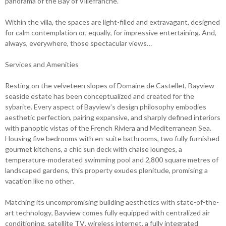
panorama of the Bay of Villefranche.
Within the villa, the spaces are light-filled and extravagant, designed
for calm contemplation or, equally, for impressive entertaining. And,
always, everywhere, those spectacular views…
Services and Amenities
Resting on the velveteen slopes of Domaine de Castellet, Bayview
seaside estate has been conceptualized and created for the
sybarite. Every aspect of Bayview’s design philosophy embodies
aesthetic perfection, pairing expansive, and sharply defined interiors
with panoptic vistas of the French Riviera and Mediterranean Sea.
Housing five bedrooms with en-suite bathrooms, two fully furnished
gourmet kitchens, a chic sun deck with chaise lounges, a
temperature-moderated swimming pool and 2,800 square metres of
landscaped gardens, this property exudes plenitude, promising a
vacation like no other.
Matching its uncompromising building aesthetics with state-of-the-
art technology, Bayview comes fully equipped with centralized air
conditioning, satellite TV, wireless internet, a fully integrated