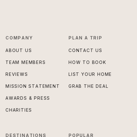
COMPANY
PLAN A TRIP
ABOUT US
CONTACT US
TEAM MEMBERS
HOW TO BOOK
REVIEWS
LIST YOUR HOME
MISSION STATEMENT
GRAB THE DEAL
AWARDS & PRESS
CHARITIES
DESTINATIONS
POPULAR