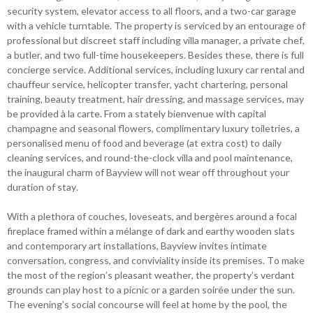
security system, elevator access to all floors, and a two-car garage
with a vehicle turntable. The property is serviced by an entourage of
professional but discreet staff including villa manager, a private chef,
a butler, and two full-time housekeepers. Besides these, there is full
concierge service. Additional services, including luxury car rental and
chauffeur service, helicopter transfer, yacht chartering, personal
training, beauty treatment, hair dressing, and massage services, may
be provided à la carte. From a stately bienvenue with capital
champagne and seasonal flowers, complimentary luxury toiletries, a
personalised menu of food and beverage (at extra cost) to daily
cleaning services, and round-the-clock villa and pool maintenance,
the inaugural charm of Bayview will not wear off throughout your
duration of stay.
With a plethora of couches, loveseats, and bergères around a focal
fireplace framed within a mélange of dark and earthy wooden slats
and contemporary art installations, Bayview invites intimate
conversation, congress, and conviviality inside its premises. To make
the most of the region’s pleasant weather, the property’s verdant
grounds can play host to a picnic or a garden soirée under the sun.
The evening’s social concourse will feel at home by the pool, the