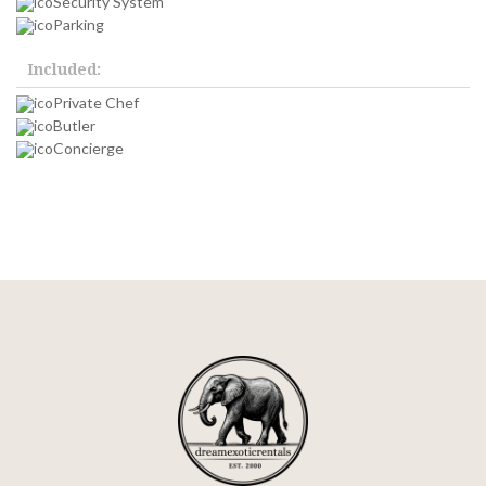
Security System
Parking
Included:
Private Chef
Butler
Concierge