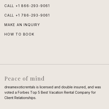
CALL
+1 866-293-9061
CALL
+1 786-293-9061
MAKE AN INQUIRY
HOW TO BOOK
Peace of mind
dreamexoticrentals is licensed and double insured, and was
voted a Forbes Top 5 Best Vacation Rental Company for
Client Relationships.