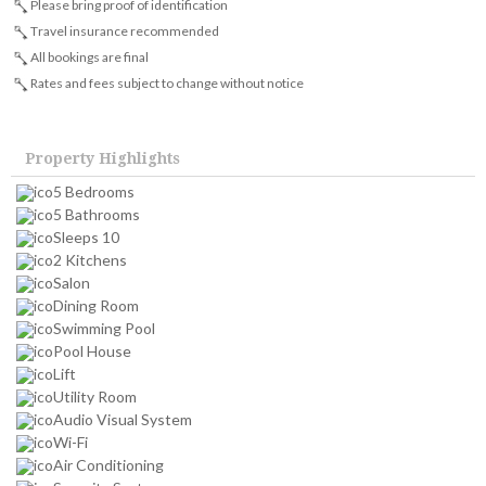
Please bring proof of identification
Travel insurance recommended
All bookings are final
Rates and fees subject to change without notice
Property Highlights
5 Bedrooms
5 Bathrooms
Sleeps 10
2 Kitchens
Salon
Dining Room
Swimming Pool
Pool House
Lift
Utility Room
Audio Visual System
Wi-Fi
Air Conditioning