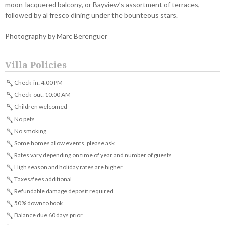
moon-lacquered balcony, or Bayview’s assortment of terraces,
followed by al fresco dining under the bounteous stars.
Photography by Marc Berenguer
Villa Policies
Check-in: 4:00 PM
Check-out: 10:00 AM
Children welcomed
No pets
No smoking
Some homes allow events, please ask
Rates vary depending on time of year and number of guests
High season and holiday rates are higher
Taxes/fees additional
Refundable damage deposit required
50% down to book
Balance due 60 days prior