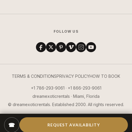
FOLLOW US
TERMS & CONDITIONS
PRIVACY POLICY
HOW TO BOOK
+1 786-293-9061 · +1 866-293-9061
dreamexoticrentals · Miami, Florida
© dreamexoticrentals. Established 2000. All rights reserved.
☎
REQUEST AVAILABILITY