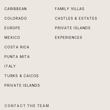
CARIBBEAN
FAMILY VILLAS
COLORADO
CASTLES & ESTATES
EUROPE
PRIVATE ISLANDS
MEXICO
EXPERIENCES
COSTA RICA
PUNTA MITA
ITALY
TURKS & CAICOS
PRIVATE ISLANDS
CONTACT THE TEAM