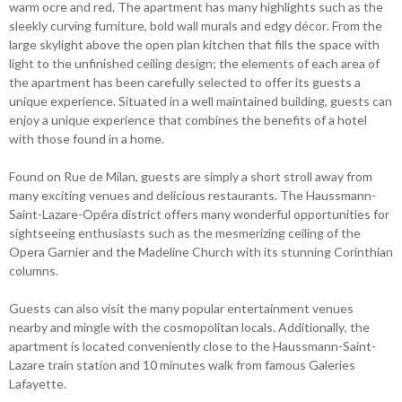
warm ocre and red. The apartment has many highlights such as the
sleekly curving furniture, bold wall murals and edgy décor. From the
large skylight above the open plan kitchen that fills the space with
light to the unfinished ceiling design; the elements of each area of
the apartment has been carefully selected to offer its guests a
unique experience. Situated in a well maintained building, guests can
enjoy a unique experience that combines the benefits of a hotel
with those found in a home.
Found on Rue de Milan, guests are simply a short stroll away from
many exciting venues and delicious restaurants. The Haussmann-
Saint-Lazare-Opéra district offers many wonderful opportunities for
sightseeing enthusiasts such as the mesmerizing ceiling of the
Opera Garnier and the Madeline Church with its stunning Corinthian
columns.
Guests can also visit the many popular entertainment venues
nearby and mingle with the cosmopolitan locals. Additionally, the
apartment is located conveniently close to the Haussmann-Saint-
Lazare train station and 10 minutes walk from famous Galeries
Lafayette.