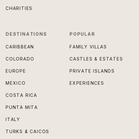
CHARITIES
DESTINATIONS
POPULAR
CARIBBEAN
FAMILY VILLAS
COLORADO
CASTLES & ESTATES
EUROPE
PRIVATE ISLANDS
MEXICO
EXPERIENCES
COSTA RICA
PUNTA MITA
ITALY
TURKS & CAICOS