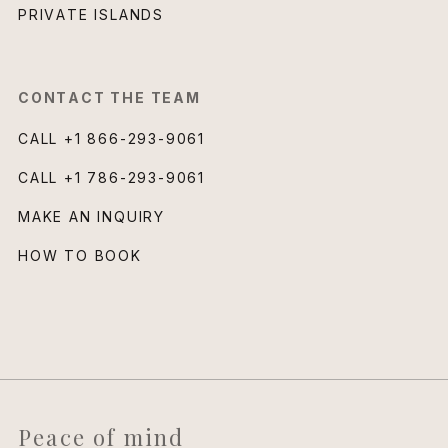
PRIVATE ISLANDS
CONTACT THE TEAM
CALL
+1 866-293-9061
CALL
+1 786-293-9061
MAKE AN INQUIRY
HOW TO BOOK
Peace of mind