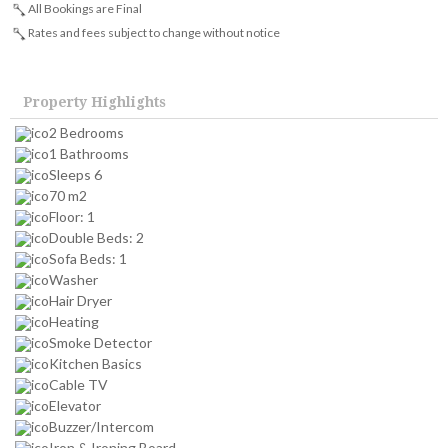
All Bookings are Final
Rates and fees subject to change without notice
Property Highlights
2 Bedrooms
1 Bathrooms
Sleeps 6
70 m2
Floor: 1
Double Beds: 2
Sofa Beds: 1
Washer
Hair Dryer
Heating
Smoke Detector
Kitchen Basics
Cable TV
Elevator
Buzzer/Intercom
Iron & Ironing Board