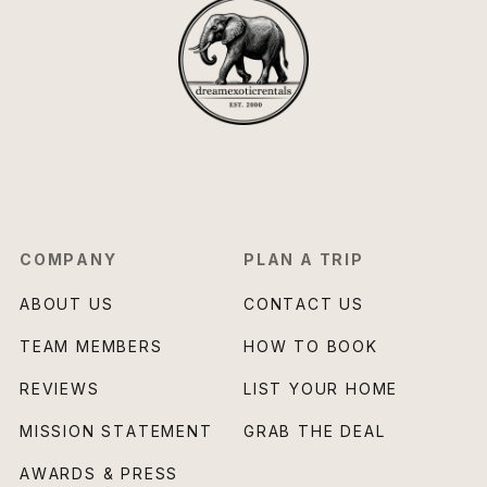
COMPANY
PLAN A TRIP
ABOUT US
CONTACT US
TEAM MEMBERS
HOW TO BOOK
REVIEWS
LIST YOUR HOME
MISSION STATEMENT
GRAB THE DEAL
AWARDS & PRESS