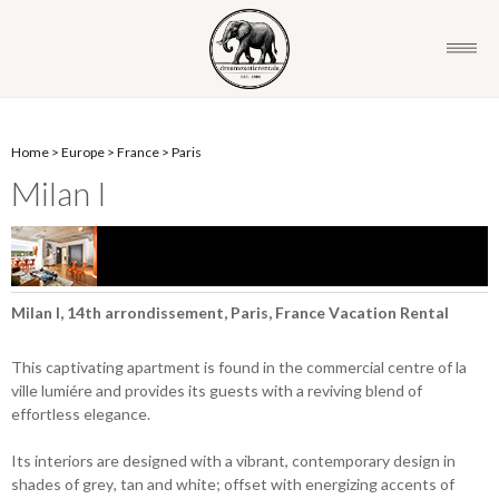
Home
>
Europe
>
France
>
Paris
Milan I
Milan I, 14th arrondissement, Paris, France Vacation Rental
This captivating apartment is found in the commercial centre of la
ville lumiére and provides its guests with a reviving blend of
effortless elegance.
Its interiors are designed with a vibrant, contemporary design in
shades of grey, tan and white; offset with energizing accents of