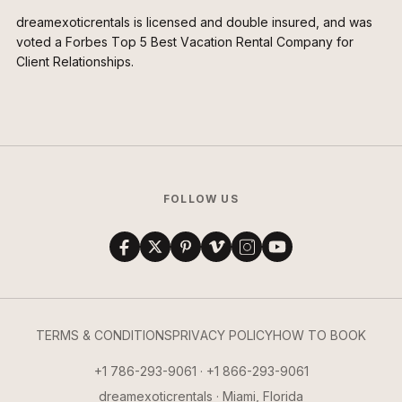
dreamexoticrentals is licensed and double insured, and was
voted a Forbes Top 5 Best Vacation Rental Company for
Client Relationships.
FOLLOW US
TERMS & CONDITIONS
PRIVACY POLICY
HOW TO BOOK
+1 786-293-9061 · +1 866-293-9061
dreamexoticrentals · Miami, Florida