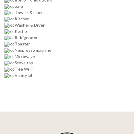
Safe
Towels & Linen
Kitchen
Washer & Dryer
Kettle
Refrigerator
Toaster
Nespresso machine
Microwave
Stove top
Free Wi-Fi
Vanity kit