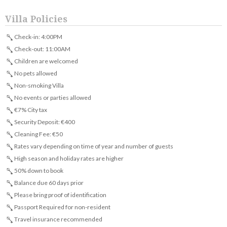
Villa Policies
Check-in: 4:00PM
Check-out: 11:00AM
Children are welcomed
No pets allowed
Non-smoking Villa
No events or parties allowed
€7% City tax
Security Deposit: €400
Cleaning Fee: €50
Rates vary depending on time of year and number of guests
High season and holiday rates are higher
50% down to book
Balance due 60 days prior
Please bring proof of identification
Passport Required for non-resident
Travel insurance recommended