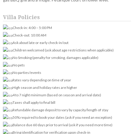
Villa Policies
Check-in: 4:00 – 5:00 PM
Check-out: 10:00 AM
Ask about late or early check-in/out
Children welcomed (ask about age restrictions when applicable)
No Smoking (penalty for smoking, damages applicable)
No pets
No parties/events
Rates vary depending on time of year
High season and holiday rates are higher
4 to 7 night minimum (based on season and arrival date)
Taxes shall apply to final bill
Refundable damage deposit to vary by capacity/length of stay
50% required to book your dates (ask if you need an exception)
Balance due 60 days prior to arrival (ask if you need more time)
Bring identification for verification upon check-in