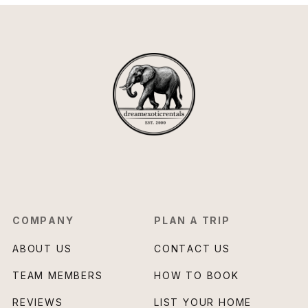
COMPANY
PLAN A TRIP
ABOUT US
CONTACT US
TEAM MEMBERS
HOW TO BOOK
REVIEWS
LIST YOUR HOME