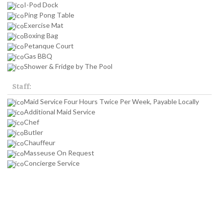
I-Pod Dock
Ping Pong Table
Exercise Mat
Boxing Bag
Petanque Court
Gas BBQ
Shower & Fridge by The Pool
Staff:
Maid Service Four Hours Twice Per Week, Payable Locally
Additional Maid Service
Chef
Butler
Chauffeur
Masseuse On Request
Concierge Service