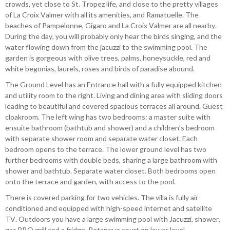
crowds, yet close to St. Tropez life, and close to the pretty villages
of La Croix Valmer with all its amenities, and Ramatuelle. The
beaches of Pampelonne, Gigaro and La Croix Valmer are all nearby.
During the day, you will probably only hear the birds singing, and the
water flowing down from the jacuzzi to the swimming pool. The
garden is gorgeous with olive trees, palms, honeysuckle, red and
white begonias, laurels, roses and birds of paradise abound.
The Ground Level has an Entrance hall with a fully equipped kitchen
and utility room to the right. Living and dining area with sliding doors
leading to beautiful and covered spacious terraces all around. Guest
cloakroom. The left wing has two bedrooms: a master suite with
ensuite bathroom (bathtub and shower) and a children’s bedroom
with separate shower room and separate water closet. Each
bedroom opens to the terrace. The lower ground level has two
further bedrooms with double beds, sharing a large bathroom with
shower and bathtub. Separate water closet. Both bedrooms open
onto the terrace and garden, with access to the pool.
There is covered parking for two vehicles. The villa is fully air-
conditioned and equipped with high-speed internet and satellite
TV. Outdoors you have a large swimming pool with Jacuzzi, shower,
gas BBQ grill and a fridge. Petanque court on lower level.