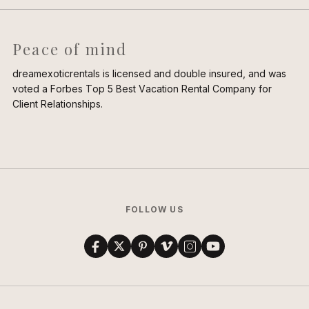
Peace of mind
dreamexoticrentals is licensed and double insured, and was
voted a Forbes Top 5 Best Vacation Rental Company for
Client Relationships.
FOLLOW US