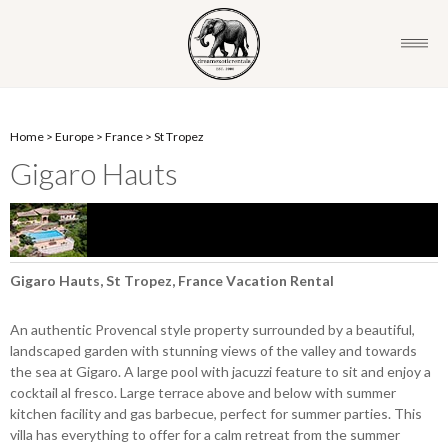
Home
>
Europe
>
France
>
St Tropez
Gigaro Hauts
Gigaro Hauts, St Tropez, France Vacation Rental
An authentic Provencal style property surrounded by a beautiful,
landscaped garden with stunning views of the valley and towards
the sea at Gigaro. A large pool with jacuzzi feature to sit and enjoy a
cocktail al fresco. Large terrace above and below with summer
kitchen facility and gas barbecue, perfect for summer parties. This
villa has everything to offer for a calm retreat from the summer