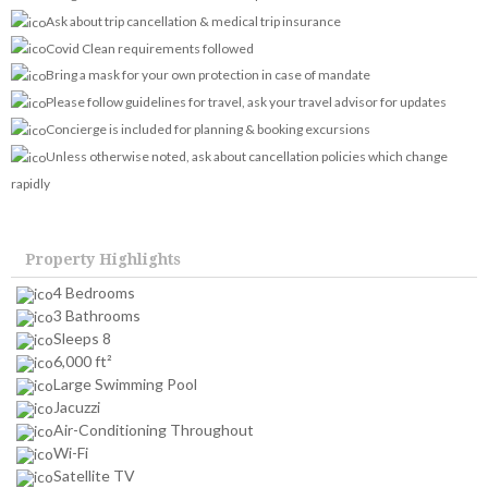
Ask about trip cancellation & medical trip insurance
Covid Clean requirements followed
Bring a mask for your own protection in case of mandate
Please follow guidelines for travel, ask your travel advisor for updates
Concierge is included for planning & booking excursions
Unless otherwise noted, ask about cancellation policies which change
rapidly
Property Highlights
4 Bedrooms
3 Bathrooms
Sleeps 8
6,000 ft²
Large Swimming Pool
Jacuzzi
Air-Conditioning Throughout
Wi-Fi
Satellite TV