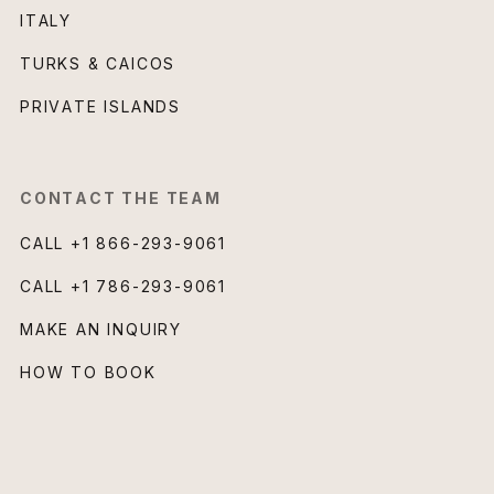
ITALY
TURKS & CAICOS
PRIVATE ISLANDS
CONTACT THE TEAM
CALL
+1 866-293-9061
CALL
+1 786-293-9061
MAKE AN INQUIRY
HOW TO BOOK