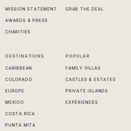
MISSION STATEMENT
GRAB THE DEAL
AWARDS & PRESS
CHARITIES
DESTINATIONS
POPULAR
CARIBBEAN
FAMILY VILLAS
COLORADO
CASTLES & ESTATES
EUROPE
PRIVATE ISLANDS
MEXICO
EXPERIENCES
COSTA RICA
PUNTA MITA