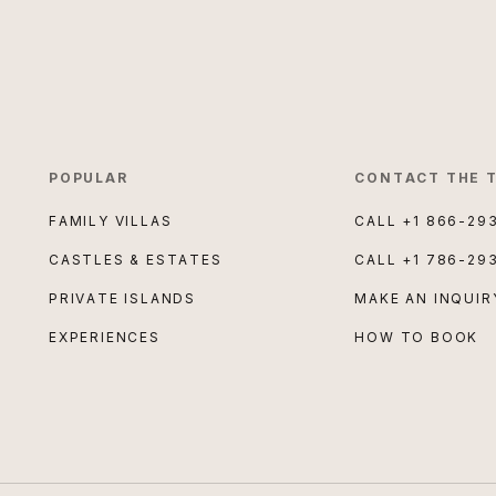
POPULAR
CONTACT THE 
FAMILY VILLAS
CALL
+1 866-29
CASTLES & ESTATES
CALL
+1 786-29
PRIVATE ISLANDS
MAKE AN INQUIR
EXPERIENCES
HOW TO BOOK