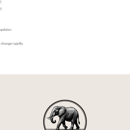
)
e)
 updates
 change rapidly