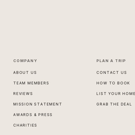
COMPANY
PLAN A TRIP
ABOUT US
CONTACT US
TEAM MEMBERS
HOW TO BOOK
REVIEWS
LIST YOUR HOM
MISSION STATEMENT
GRAB THE DEAL
AWARDS & PRESS
CHARITIES