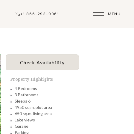
+1 866-293-9061
MENU
Check Availability
Property Highlights
4 Bedrooms
3 Bathrooms
Sleeps 6
4950 sq.m. plot area
650 sq.m. living area
Lake views
Garage
Parking