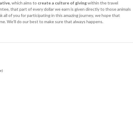
iative
, which aims to
create a culture of giving
within the travel
ee, that part of every dollar we earn is given directly to those animals
all of you for participating in this amazing journey, we hope that
time. We'll do our best to make sure that always happens.
e)