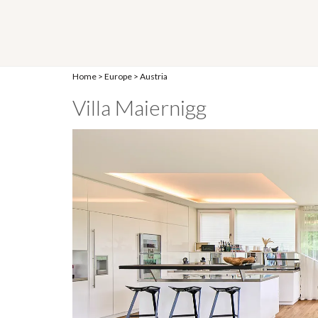
Home
>
Europe
>
Austria
Villa Maiernigg