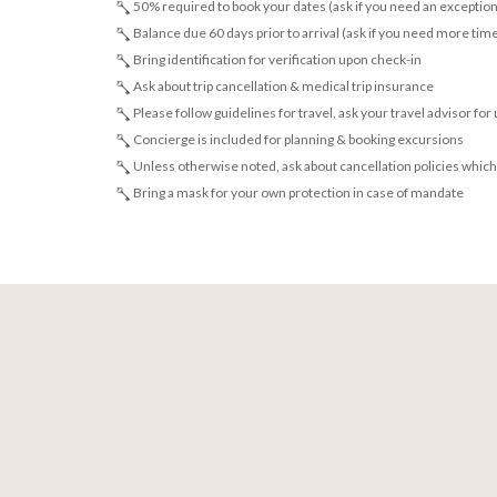
50% required to book your dates (ask if you need an exception
Balance due 60 days prior to arrival (ask if you need more tim
Bring identification for verification upon check-in
Ask about trip cancellation & medical trip insurance
Please follow guidelines for travel, ask your travel advisor for
Concierge is included for planning & booking excursions
Unless otherwise noted, ask about cancellation policies which
Bring a mask for your own protection in case of mandate