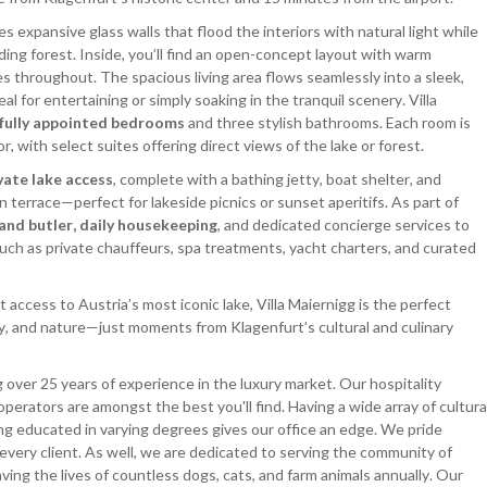
es expansive glass walls that flood the interiors with natural light while
ing forest. Inside, you’ll find an open-concept layout with warm
es throughout. The spacious living area flows seamlessly into a sleek,
al for entertaining or simply soaking in the tranquil scenery. Villa
ifully appointed bedrooms
and three stylish bathrooms. Each room is
with select suites offering direct views of the lake or forest.
vate lake access
, complete with a bathing jetty, boat shelter, and
terrace—perfect for lakeside picnics or sunset aperitifs. As part of
 and butler, daily housekeeping
, and dedicated concierge services to
such as private chauffeurs, spa treatments, yacht charters, and curated
t access to Austria’s most iconic lake, Villa Maiernigg is the perfect
cy, and nature—just moments from Klagenfurt’s cultural and culinary
 over 25 years of experience in the luxury market. Our hospitality
operators are amongst the best you'll find. Having a wide array of cultura
ng educated in varying degrees gives our office an edge. We pride
 every client. As well, we are dedicated to serving the community of
ing the lives of countless dogs, cats, and farm animals annually. Our