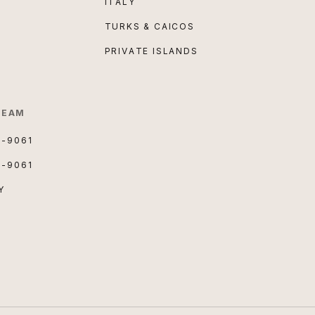
ITALY
TURKS & CAICOS
PRIVATE ISLANDS
TEAM
3-9061
3-9061
Y