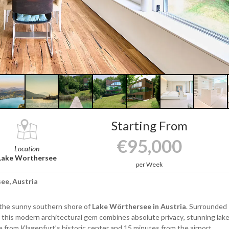
Starting From
€95,000
Location
Lake Worthersee
per Week
see, Austria
the sunny southern shore of
Lake Wörthersee in Austria
. Surrounded
 this modern architectural gem combines absolute privacy, stunning lak
e from Klagenfurt’s historic center and 15 minutes from the airport.