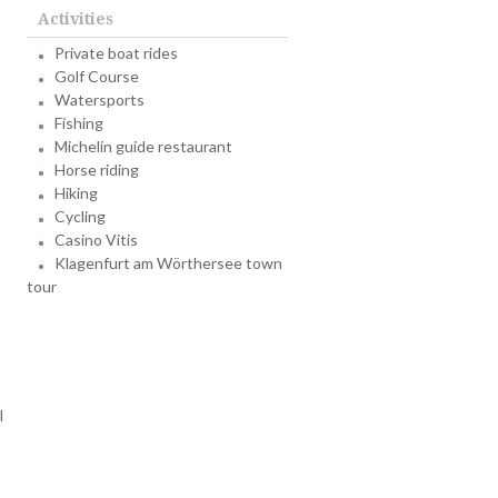
Activities
Private boat rides
Golf Course
Watersports
Fishing
Michelin guide restaurant
Horse riding
Hiking
Cycling
Casino Vitis
Klagenfurt am Wörthersee town
tour
l