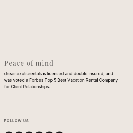
Peace of mind
dreamexoticrentals is licensed and double insured, and
was voted a Forbes Top 5 Best Vacation Rental Company
for Client Relationships.
FOLLOW US