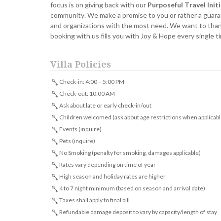
focus is on giving back with our
Purposeful Travel Init
community. We make a promise to you or rather a guarant
and organizations with the most need. We want to thank 
booking with us fills you with Joy & Hope every single 
Villa Policies
Check-in: 4:00 – 5:00 PM
Check-out: 10:00 AM
Ask about late or early check-in/out
Children welcomed (ask about age restrictions when applicabl
Events (inquire)
Pets (inquire)
No Smoking (penalty for smoking, damages applicable)
Rates vary depending on time of year
High season and holiday rates are higher
4 to 7 night minimum (based on season and arrival date)
Taxes shall apply to final bill
Refundable damage deposit to vary by capacity/length of stay