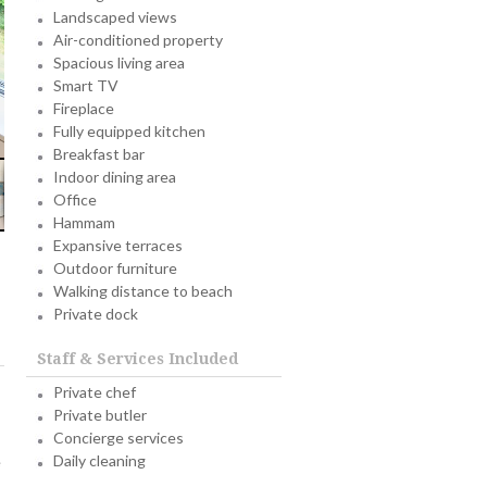
Landscaped views
Air-conditioned property
Spacious living area
Smart TV
Fireplace
Fully equipped kitchen
Breakfast bar
Indoor dining area
Office
Hammam
Expansive terraces
Outdoor furniture
Walking distance to beach
Private dock
Staff & Services Included
Private chef
Private butler
Concierge services
Daily cleaning
e