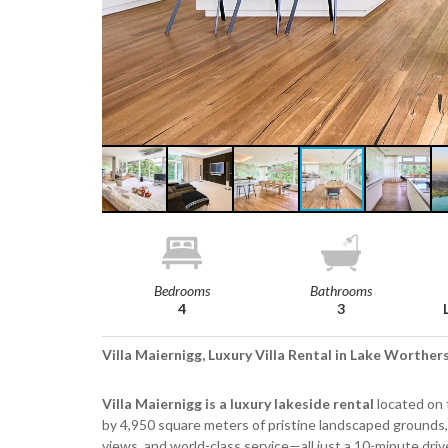
Bedrooms
Bathrooms
4
3
Villa Maiernigg, Luxury Villa Rental in Lake Worther
Villa Maiernigg is a luxury lakeside rental
located on 
by 4,950 square meters of pristine landscaped grounds,
views, and world-class service—all just a 10-minute driv