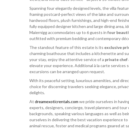
Spanning four elegantly designed levels, the villa featur
framing postcard-perfect views of the lake and surround
hardwood floors, plush furnishings, and high-end finish
fully equipped designer kitchen and large dining area, ide
Maiernigg accommodates up to 6 guests in
four beaut
outfitted with premium bedding and contemporary décor, 
The standout feature of this estate is its
exclusive pri
charming boathouse that includes a kitchenette and sun 
your stay, enjoy the attentive service of a
private chef
elevate your experience. Additional à la carte services 
excursions can be arranged upon request.
With its peaceful setting, luxurious amenities, and direc
choice for discerning travelers seeking elegance, priva
delights.
At
dreamexoticrentals.com
we pride ourselves in having
experts, designers, concierge, travel planners and tour 
backgrounds, speaking various languages as well as bei
ourselves in delivering the best vacation experience to
animal rescue, foster and medical programs geared at sav