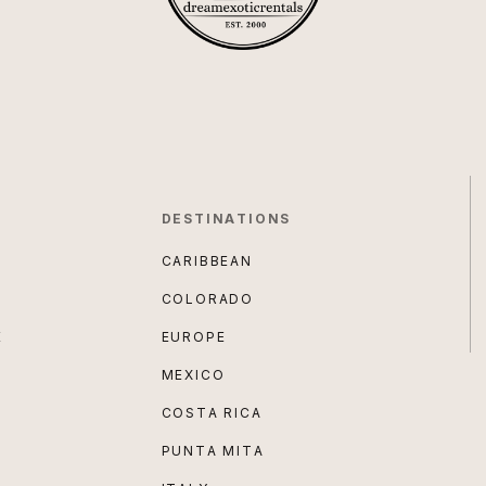
DESTINATIONS
CARIBBEAN
COLORADO
E
EUROPE
MEXICO
COSTA RICA
PUNTA MITA