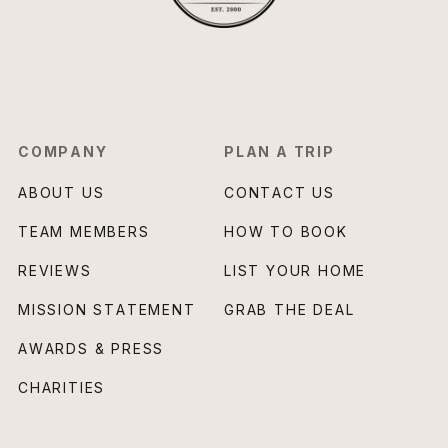
COMPANY
PLAN A TRIP
ABOUT US
CONTACT US
TEAM MEMBERS
HOW TO BOOK
REVIEWS
LIST YOUR HOME
MISSION STATEMENT
GRAB THE DEAL
AWARDS & PRESS
CHARITIES