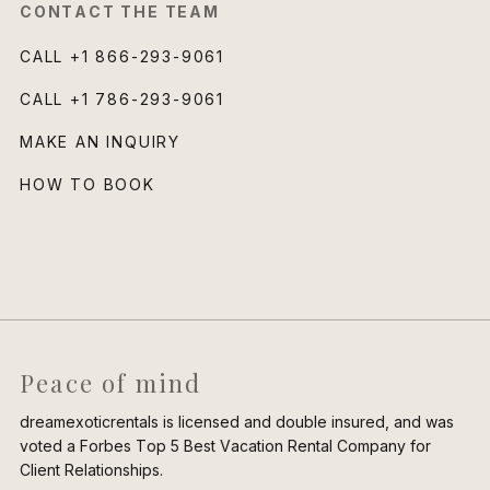
CONTACT THE TEAM
CALL
+1 866-293-9061
CALL
+1 786-293-9061
MAKE AN INQUIRY
HOW TO BOOK
Peace of mind
dreamexoticrentals is licensed and double insured, and was
voted a Forbes Top 5 Best Vacation Rental Company for
Client Relationships.