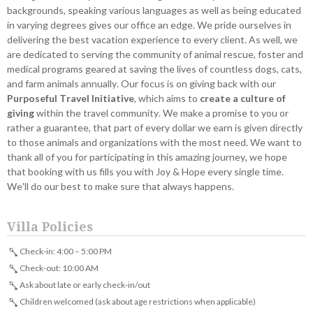
backgrounds, speaking various languages as well as being educated
in varying degrees gives our office an edge. We pride ourselves in
delivering the best vacation experience to every client. As well, we
are dedicated to serving the community of animal rescue, foster and
medical programs geared at saving the lives of countless dogs, cats,
and farm animals annually. Our focus is on giving back with our
Purposeful Travel Initiative
, which aims to
create a culture of
giving
within the travel community. We make a promise to you or
rather a guarantee, that part of every dollar we earn is given directly
to those animals and organizations with the most need. We want to
thank all of you for participating in this amazing journey, we hope
that booking with us fills you with Joy & Hope every single time.
We'll do our best to make sure that always happens.
Villa Policies
Check-in: 4:00 – 5:00 PM
Check-out: 10:00 AM
Ask about late or early check-in/out
Children welcomed (ask about age restrictions when applicable)