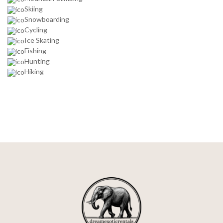
Skiing
Snowboarding
Cycling
Ice Skating
Fishing
Hunting
Hiking