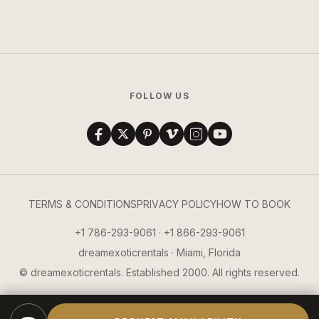
FOLLOW US
TERMS & CONDITIONS
PRIVACY POLICY
HOW TO BOOK
+1 786-293-9061 · +1 866-293-9061
dreamexoticrentals · Miami, Florida
© dreamexoticrentals. Established 2000. All rights reserved.