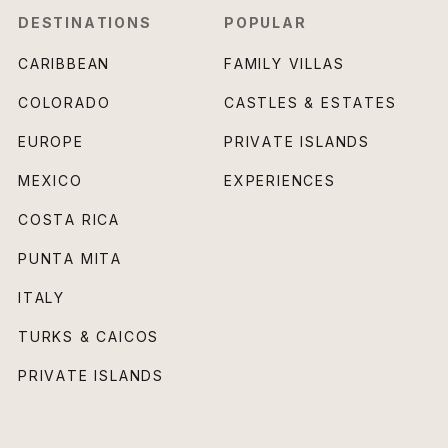
DESTINATIONS
POPULAR
CARIBBEAN
FAMILY VILLAS
COLORADO
CASTLES & ESTATES
EUROPE
PRIVATE ISLANDS
MEXICO
EXPERIENCES
COSTA RICA
PUNTA MITA
ITALY
TURKS & CAICOS
PRIVATE ISLANDS