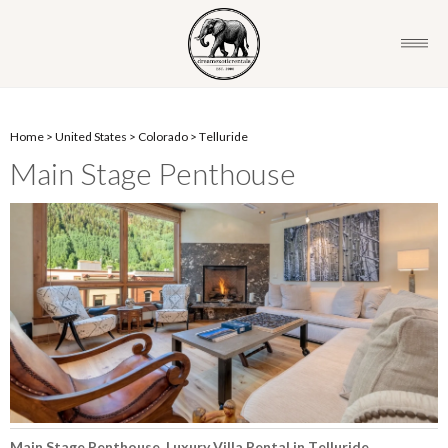
Home
>
United States
>
Colorado
>
Telluride
Main Stage Penthouse
Main Stage Penthouse, Luxury Villa Rental in Telluride,