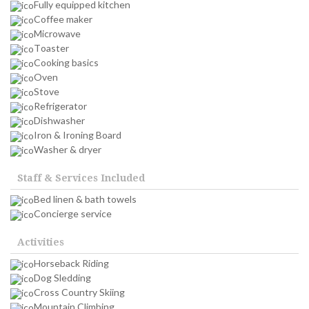
Fully equipped kitchen
Coffee maker
Microwave
Toaster
Cooking basics
Oven
Stove
Refrigerator
Dishwasher
Iron & Ironing Board
Washer & dryer
Staff & Services Included
Bed linen & bath towels
Concierge service
Activities
Horseback Riding
Dog Sledding
Cross Country Skiing
Mountain Climbing