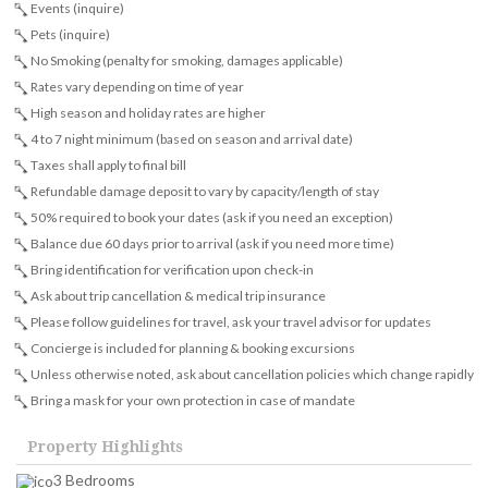
Events (inquire)
Pets (inquire)
No Smoking (penalty for smoking, damages applicable)
Rates vary depending on time of year
High season and holiday rates are higher
4 to 7 night minimum (based on season and arrival date)
Taxes shall apply to final bill
Refundable damage deposit to vary by capacity/length of stay
50% required to book your dates (ask if you need an exception)
Balance due 60 days prior to arrival (ask if you need more time)
Bring identification for verification upon check-in
Ask about trip cancellation & medical trip insurance
Please follow guidelines for travel, ask your travel advisor for updates
Concierge is included for planning & booking excursions
Unless otherwise noted, ask about cancellation policies which change rapidly
Bring a mask for your own protection in case of mandate
Property Highlights
3 Bedrooms