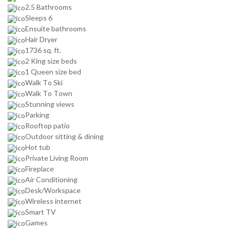
2.5 Bathrooms
Sleeps 6
Ensuite bathrooms
Hair Dryer
1736 sq. ft.
2 King size beds
1 Queen size bed
Walk To Ski
Walk To Town
Stunning views
Parking
Rooftop patio
Outdoor sitting & dining
Hot tub
Private Living Room
Fireplace
Air Conditioning
Desk/Workspace
Wireless internet
Smart TV
Games