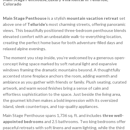
Colorado
Main Stage Penthouse
is a stylish
mountain vacation retreat
set
above one of
Telluride’s
most charming streets, offering panoramic
views. This beautifully positioned three-bedroom penthouse blends
elevated comfort with an unbeatable walk-to-everything location,
creating the perfect home base for both adventure-filled days and
relaxed alpine evenings.
The moment you step inside, you’re welcomed by a generous open-
concept living space marked by soft natural light and expansive
windows framing the dramatic mountains beyond. A thoughtfully
accented stone fireplace anchors the room, adding warmth and
ambiance as you gather with friends or family. Plush seating, curated
artwork, and warm wood finishes bring a sense of calm and
effortless sophistication to the space. Just beside the living area,
the gourmet kitchen makes a bold impression with its oversized
island, sleek countertops, and top-quality appliances.
Main Stage Penthouse spans 1,736 sq. ft. and includes
three well-
appointed bedrooms
and 2.5 bathrooms. Two king bedrooms offer
peaceful retreats with soft linens and warm lighting, while the third