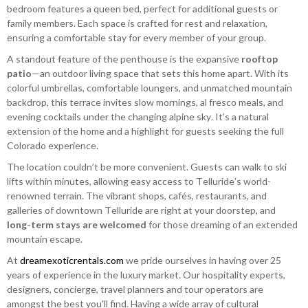
bedroom features a queen bed, perfect for additional guests or
family members. Each space is crafted for rest and relaxation,
ensuring a comfortable stay for every member of your group.
A standout feature of the penthouse is the expansive
rooftop
patio
—an outdoor living space that sets this home apart. With its
colorful umbrellas, comfortable loungers, and unmatched mountain
backdrop, this terrace invites slow mornings, al fresco meals, and
evening cocktails under the changing alpine sky. It’s a natural
extension of the home and a highlight for guests seeking the full
Colorado experience.
The location couldn’t be more convenient. Guests can walk to ski
lifts within minutes, allowing easy access to Telluride’s world-
renowned terrain. The vibrant shops, cafés, restaurants, and
galleries of downtown Telluride are right at your doorstep, and
long-term stays are welcomed
for those dreaming of an extended
mountain escape.
At
dreamexoticrentals.com
we pride ourselves in having over 25
years of experience in the luxury market. Our hospitality experts,
designers, concierge, travel planners and tour operators are
amongst the best you'll find. Having a wide array of cultural